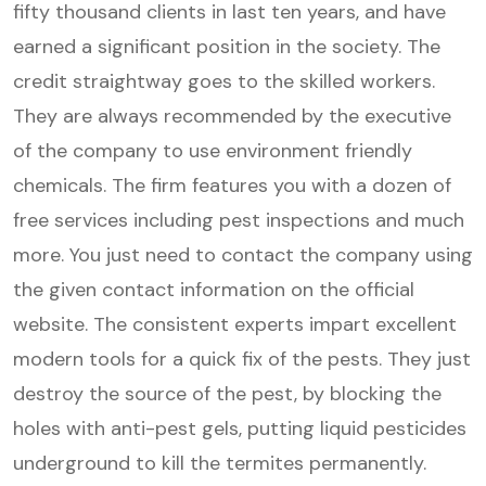
fifty thousand clients in last ten years, and have
earned a significant position in the society. The
credit straightway goes to the skilled workers.
They are always recommended by the executive
of the company to use environment friendly
chemicals. The firm features you with a dozen of
free services including pest inspections and much
more. You just need to contact the company using
the given contact information on the official
website. The consistent experts impart excellent
modern tools for a quick fix of the pests. They just
destroy the source of the pest, by blocking the
holes with anti-pest gels, putting liquid pesticides
underground to kill the termites permanently.