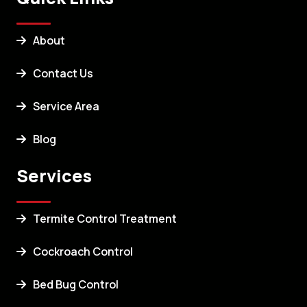
About
Contact Us
Service Area
Blog
Services
Termite Control Treatment
Cockroach Control
Bed Bug Control