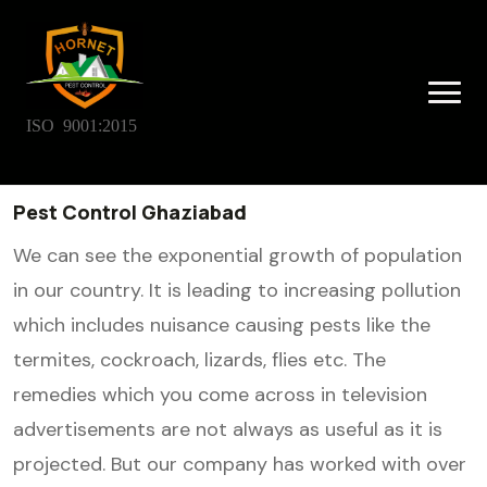
ISO 9001:2015
Pest Control Ghaziabad
We can see the exponential growth of population
in our country. It is leading to increasing pollution
which includes nuisance causing pests like the
termites, cockroach, lizards, flies etc. The
remedies which you come across in television
advertisements are not always as useful as it is
projected. But our company has worked with over