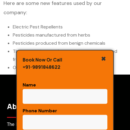
Here are some new features used by our
company:
Electric Pest Repellents
Pesticides manufactured from herbs
Pesticides produced from benign chemicals
The sprays given to the consumers are prepared
✖
from the unique unprocessed
Book Now Or Call
+91-9891848622
Organic mountain which is very rare in species.
Name
About Us
Phone Number
The Main Objective Of Our Organisation Is To Create