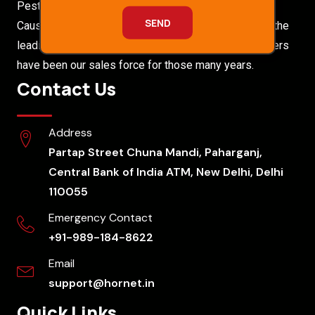
Pest Free Environments To Our Customers Without
Causing Any Health Hazards. Hornet Pest Control is the
leading Pest Control Company. Our satisfied customers
have been our sales force for those many years.
Contact Us
Address
Partap Street Chuna Mandi, Paharganj,
Central Bank of India ATM, New Delhi, Delhi
110055
Emergency Contact
+91-989-184-8622
Email
support@hornet.in
Quick Links