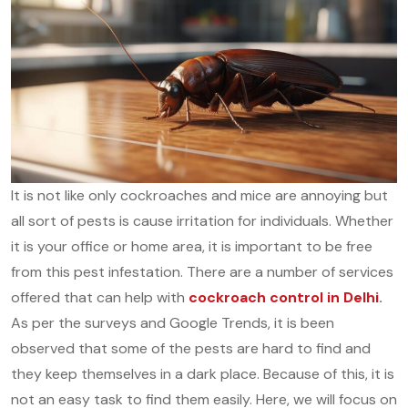
It is not like only cockroaches and mice are annoying but
all sort of pests is cause irritation for individuals. Whether
it is your office or home area, it is important to be free
from this pest infestation. There are a number of services
offered that can help with
cockroach control in Delhi
.
As per the surveys and Google Trends, it is been
observed that some of the pests are hard to find and
they keep themselves in a dark place. Because of this, it is
not an easy task to find them easily. Here, we will focus on