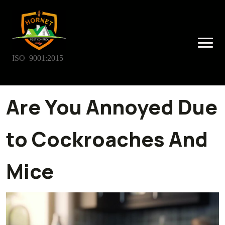
ISO 9001:2015
Are You Annoyed Due
to Cockroaches And
Mice