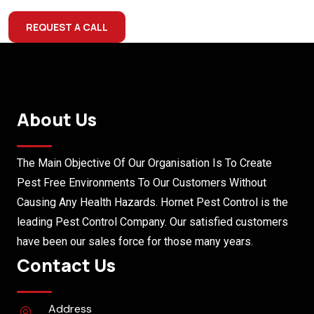
REQUEST A CALL
About Us
The Main Objective Of Our Organisation Is To Create
Pest Free Environments To Our Customers Without
Causing Any Health Hazards. Hornet Pest Control is the
leading Pest Control Company. Our satisfied customers
have been our sales force for those many years.
Contact Us
Address