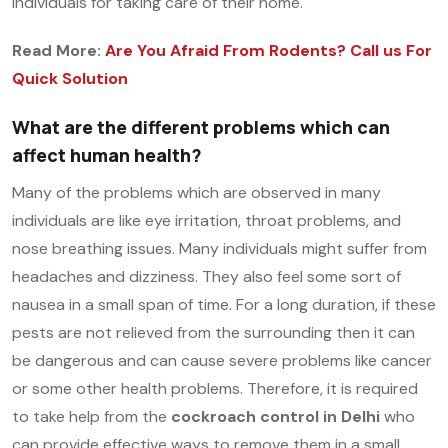
individuals for taking care of their home.
Read More:
Are You Afraid From Rodents? Call us For
Quick Solution
What are the different problems which can
affect human health?
Many of the problems which are observed in many
individuals are like eye irritation, throat problems, and
nose breathing issues. Many individuals might suffer from
headaches and dizziness. They also feel some sort of
nausea in a small span of time. For a long duration, if these
pests are not relieved from the surrounding then it can
be dangerous and can cause severe problems like cancer
or some other health problems. Therefore, it is required
to take help from the
cockroach control in Delhi
who
can provide effective ways to remove them in a small