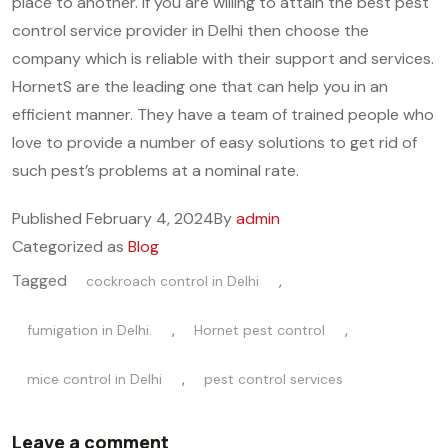
place to another. If you are willing to attain the best pest
control service provider in Delhi then choose the
company which is reliable with their support and services.
HornetS are the leading one that can help you in an
efficient manner. They have a team of trained people who
love to provide a number of easy solutions to get rid of
such pest’s problems at a nominal rate.
Published
February 4, 2024
By
admin
Categorized as
Blog
Tagged
,
cockroach control in Delhi
,
,
fumigation in Delhi.
Hornet pest control
,
mice control in Delhi
pest control services
Leave a comment