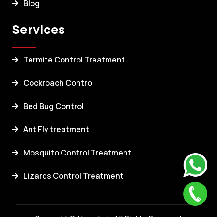
Blog
Services
Termite Control Treatment
Cockroach Control
Bed Bug Control
Ant Fly treatment
Mosquito Control Treatment
Lizards Control Treatment