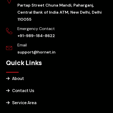
Partap Street Chuna Mandi, Paharganj,
Central Bank of India ATM, New Delhi, Delhi
110055
Emergency Contact
+91-989-184-8622
Email
support@hornet.in
Quick Links
About
Contact Us
Service Area