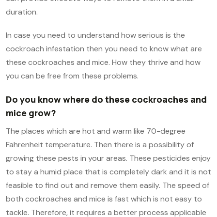
duration.
In case you need to understand how serious is the
cockroach infestation then you need to know what are
these cockroaches and mice. How they thrive and how
you can be free from these problems.
Do you know where do these cockroaches and
mice grow?
The places which are hot and warm like 70-degree
Fahrenheit temperature. Then there is a possibility of
growing these pests in your areas. These pesticides enjoy
to stay a humid place that is completely dark and it is not
feasible to find out and remove them easily. The speed of
both cockroaches and mice is fast which is not easy to
tackle. Therefore, it requires a better process applicable