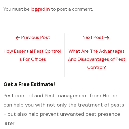
You must be
logged in
to post a comment.
Previous Post
Next Post
How Essential Pest Control
What Are The Advantages
is For Offices
And Disadvantages of Pest
Control?
Get a Free Estimate!
Pest control and Pest management from Hornet
can help you with not only the treatment of pests
- but also help prevent unwanted pest presence
later.