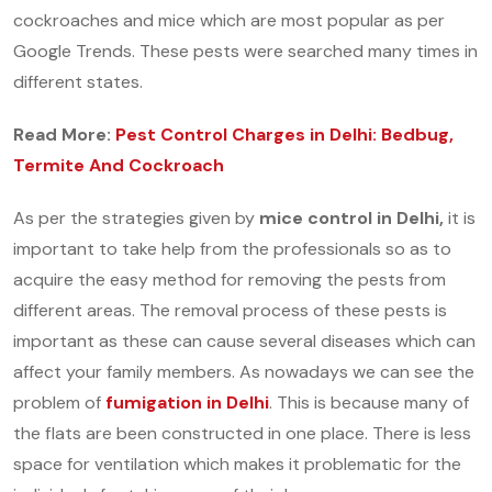
cockroaches and mice which are most popular as per
Google Trends. These pests were searched many times in
different states.
Read More:
Pest Control Charges in Delhi: Bedbug,
Termite And Cockroach
As per the strategies given by
mice control in Delhi,
it is
important to take help from the professionals so as to
acquire the easy method for removing the pests from
different areas. The removal process of these pests is
important as these can cause several diseases which can
affect your family members. As nowadays we can see the
problem of
fumigation in Delhi
.
This is because many of
the flats are been constructed in one place. There is less
space for ventilation which makes it problematic for the