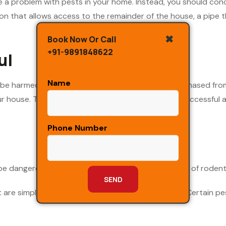
ve a problem with pests in your home. Instead, you should co
n that allows access to the remainder of the house, a pipe tha
✖
Book Now Or Call
+91-9891848622
ul
Name
 be harmed by the use of insecticides that are purchased from 
 house. To get rid of pests in a way that is both successful an
Phone Number
be dangerous and even toxic, such as certain types of roden
are simply a nuisance, such as fruit flies and ants. Certain p