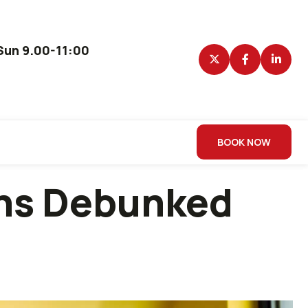
un 9.00-11:00
BOOK NOW
ths Debunked