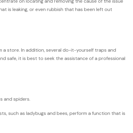
ncentrate on locating and removing the cause of the issue
t is leaking, or even rubbish that has been left out
a store. In addition, several do-it-yourself traps and
d safe, it is best to seek the assistance of a professional
ts and spiders.
ests, such as ladybugs and bees, perform a function that is