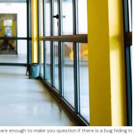
 are enough to make you question if there is a bug hiding in