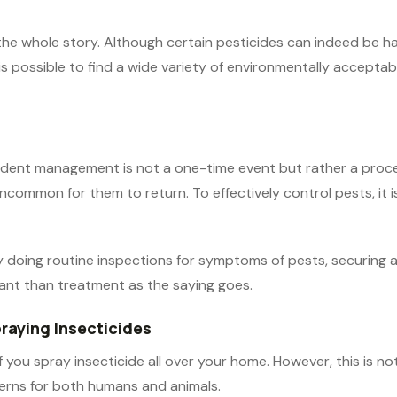
l the whole story. Although certain pesticides can indeed be 
 is possible to find a wide variety of environmentally accept
 rodent management is not a one-time event but rather a proc
 uncommon for them to return. To effectively control pests, it 
by doing routine inspections for symptoms of pests, securing 
ant than treatment as the saying goes.
praying Insecticides
 you spray insecticide all over your home. However, this is no
cerns for both humans and animals.