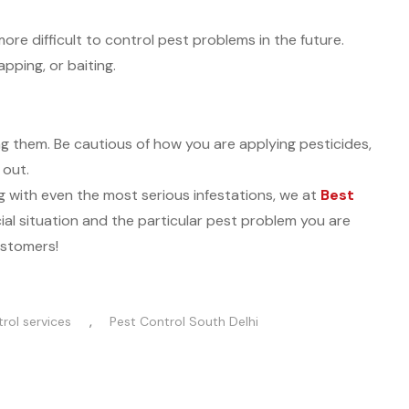
more difficult to control pest problems in the future.
pping, or baiting.
g them. Be cautious of how you are applying pesticides,
 out.
g with even the most serious infestations, we at
Best
cial situation and the particular pest problem you are
ustomers!
,
rol services
Pest Control South Delhi