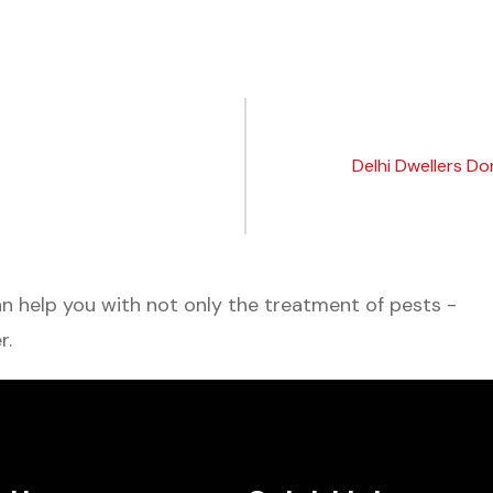
Delhi Dwellers Do
 help you with not only the treatment of pests -
r.