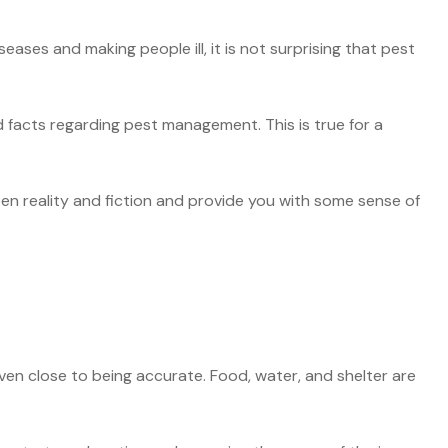
ases and making people ill, it is not surprising that pest
 facts regarding pest management. This is true for a
een reality and fiction and provide you with some sense of
ven close to being accurate. Food, water, and shelter are