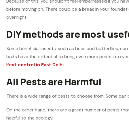
Because of this, you shouldn’t feel embarrassed if you ha
before moving on. There could be a break in your foundatio
overnight.
DIY methods are most usef
Some beneficial insects, such as bees and butterflies, can
baits have the potential to bring even more pests into your
P
est control in East Delhi
.
All Pests are Harmful
There is a wide range of pests to choose from. Some can 
On the other hand, there are a great number of pests that 
helpful to the ecology.