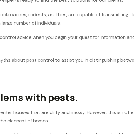
 experts ready to find the best solutions for our clients.
kroaches, rodents, and flies, are capable of transmitting dise
 large number of individuals.
 control advice when you begin your quest for information and
myths about pest control to assist you in distinguishing betw
lems with pests.
enter houses that are dirty and messy. However, this is not e
 the cleanest of homes.