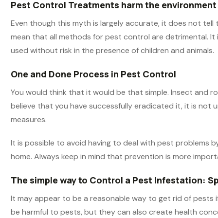
Pest Control Treatments harm the environment
Even though this myth is largely accurate, it does not tel
mean that all methods for pest control are detrimental. It
used without risk in the presence of children and animals.
One and Done Process in Pest Control
You would think that it would be that simple. Insect and
believe that you have successfully eradicated it, it is not
measures.
It is possible to avoid having to deal with pest problems 
home. Always keep in mind that prevention is more import
The simple way to Control a Pest Infestation: S
It may appear to be a reasonable way to get rid of pests if
be harmful to pests, but they can also create health con