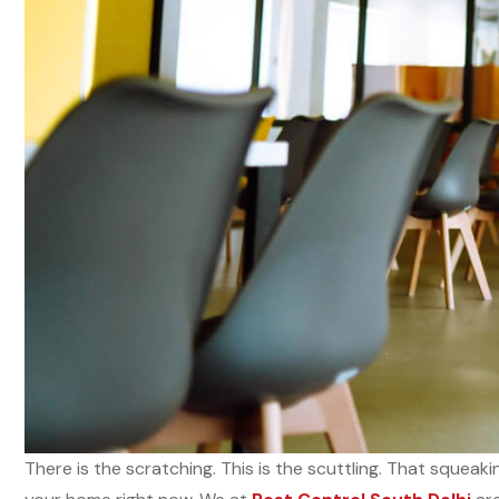
There is the scratching. This is the scuttling. That squeak