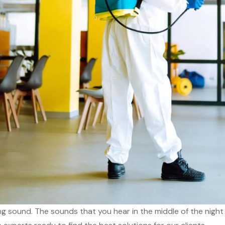
ing sound. The sounds that you hear in the middle of the night