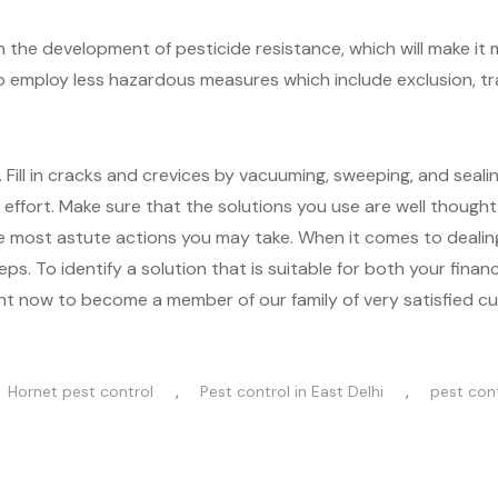
in the development of pesticide resistance, which will make it 
 to employ less hazardous measures which include exclusion, tra
ll in cracks and crevices by vacuuming, sweeping, and sealin
effort. Make sure that the solutions you use are well thought
the most astute actions you may take. When it comes to dealin
ps. To identify a solution that is suitable for both your finan
 right now to become a member of our family of very satisfied c
,
,
Hornet pest control
Pest control in East Delhi
pest cont