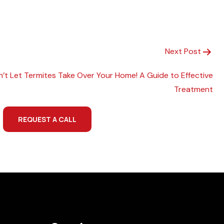
Next Post
n’t Let Termites Take Over Your Home! A Guide to Effective
Treatment
REQUEST A CALL