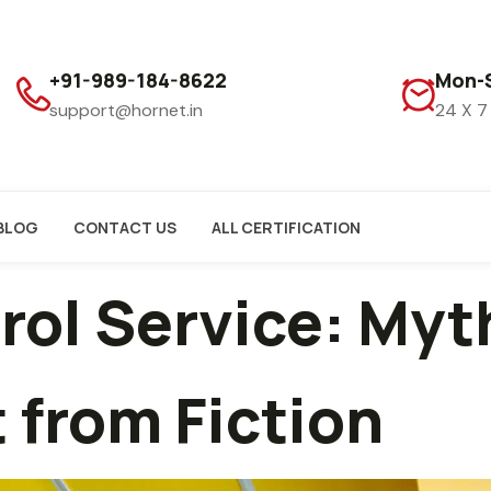
+91-989-184-8622
Mon-S
support@hornet.in
24 X 7
BLOG
CONTACT US
ALL CERTIFICATION
trol Service: My
 from Fiction