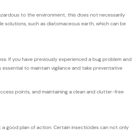
hazardous to the environment, this does not necessarily
able solutions, such as diatomaceous earth, which can be
ess. If you have previously experienced a bug problem and
is essential to maintain vigilance and take preventative
access points, and maintaining a clean and clutter-free
t a good plan of action. Certain insecticides can not only