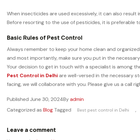
When insecticides are used excessively, it can also result 
Before resorting to the use of pesticides, it is preferable
Basic Rules of Pest Control
Always remember to keep your home clean and organized. Fi
and most importantly, make sure you put in the necessary 
Your decision to get in touch with a specialist is among 
Pest Control in Delhi
are well-versed in the necessary ste
facing, we will collaborate with you. Please give us a call
Published
June 30, 2024
By
admin
Categorized as
Blog
Tagged
,
Best pest control in Delhi
Leave a comment