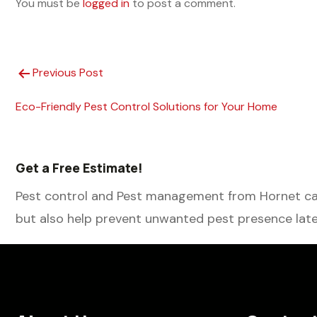
You must be
logged in
to post a comment.
Previous Post
Eco-Friendly Pest Control Solutions for Your Home
Get a Free Estimate!
Pest control and Pest management from Hornet can
but also help prevent unwanted pest presence late