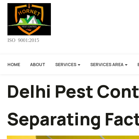
ISO 9001:2015
HOME
ABOUT
SERVICES
SERVICES AREA
Delhi Pest Con
Separating Fact