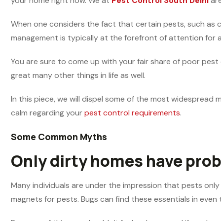
your home right now. We at
Pest Control South Delhi
are
When one considers the fact that certain pests, such as coc
management is typically at the forefront of attention for a
You are sure to come up with your fair share of poor pest
great many other things in life as well.
In this piece, we will dispel some of the most widespread 
calm regarding your
pest control requirements
.
Some Common Myths
Only dirty homes have prob
Many individuals are under the impression that pests only 
magnets for pests. Bugs can find these essentials in even