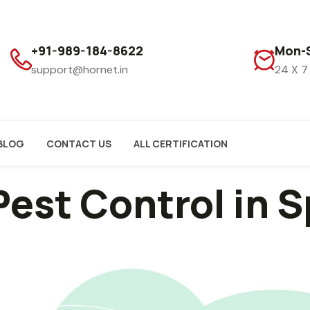
+91-989-184-8622
Mon-S
support@hornet.in
24 X 7
BLOG
CONTACT US
ALL CERTIFICATION
Pest Control in 