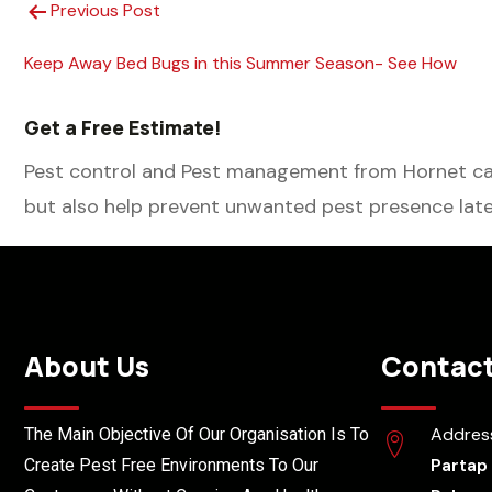
Previous Post
Keep Away Bed Bugs in this Summer Season- See How
Get a Free Estimate!
Pest control and Pest management from Hornet can
but also help prevent unwanted pest presence late
About Us
Contact
Addres
The Main Objective Of Our Organisation Is To
Partap
Create Pest Free Environments To Our