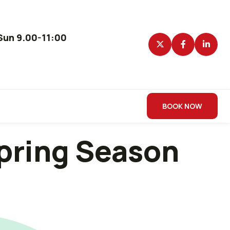
un 9.00-11:00
BOOK NOW
Spring Season