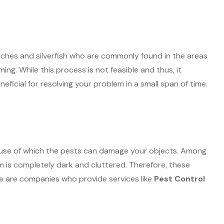
aches and silverfish who are commonly found in the areas
g. While this process is not feasible and thus, it
eficial for resolving your problem in a small span of time.
cause of which the pests can damage your objects. Among
m is completely dark and cluttered. Therefore, these
re are companies who provide services like
Pest Control