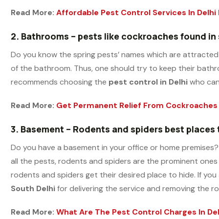
Read More:
Affordable Pest Control Services In Delhi
2.
Bathrooms – pests like cockroaches found in
Do you know the spring pests’ names which are attracted 
of the bathroom. Thus, one should try to keep their bathro
recommends choosing the
pest control in Delhi
who can 
Read More:
Get Permanent Relief From Cockroaches 
3.
Basement – Rodents and spiders best places
Do you have a basement in your office or home premises? 
all the pests, rodents and spiders are the prominent ones
rodents and spiders get their desired place to hide. If yo
South Delhi
for delivering the service and removing the r
Read More:
What Are The Pest Control Charges In Del