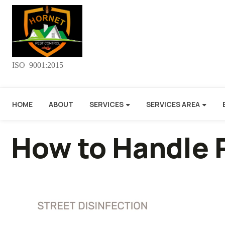
ISO 9001:2015
HOME
ABOUT
SERVICES
SERVICES AREA
How to Handle 