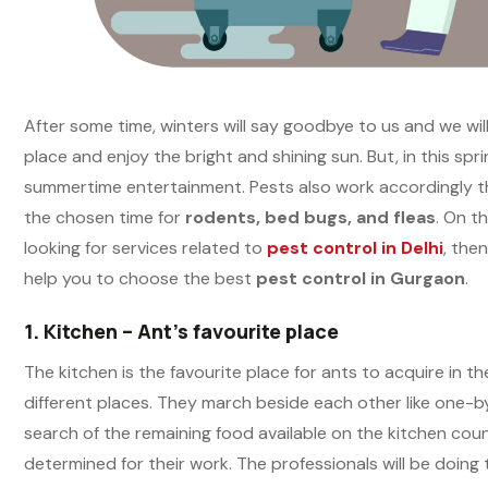
After some time, winters will say goodbye to us and we wil
place and enjoy the bright and shining sun. But, in this sp
summertime entertainment. Pests also work accordingly t
the chosen time for
rodents, bed bugs, and fleas
. On t
looking for services related to
pest control in Delhi
, the
help you to choose the best
pest control in Gurgaon
.
1.
Kitchen – Ant’s favourite place
The kitchen is the favourite place for ants to acquire in 
different places. They march beside each other like one-b
search of the remaining food available on the kitchen count
determined for their work. The professionals will be doing t