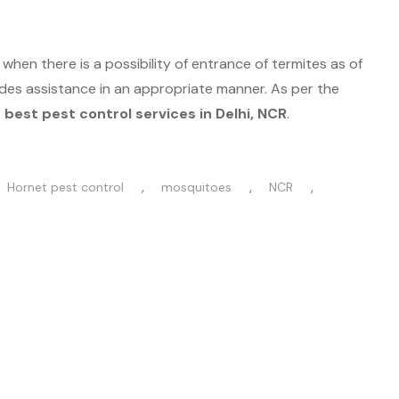
hen there is a possibility of entrance of termites as of
es assistance in an appropriate manner. As per the
best pest control services in Delhi, NCR
.
,
,
,
Hornet pest control
mosquitoes
NCR