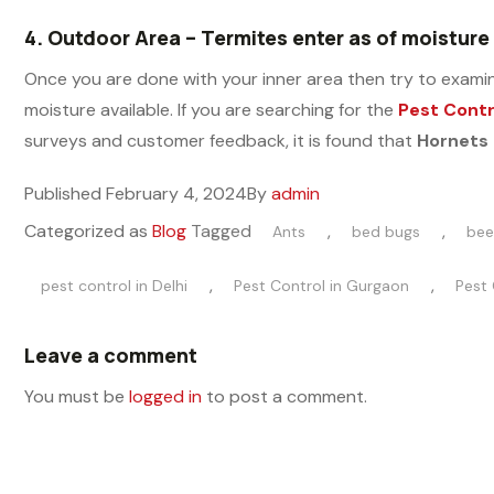
4.
Outdoor Area – Termites enter as of moisture
Once you are done with your inner area then try to examine
moisture available. If you are searching for the
Pest Contr
surveys and customer feedback, it is found that
Hornets 
Published
February 4, 2024
By
admin
Categorized as
Blog
Tagged
,
,
Ants
bed bugs
bee
,
,
pest control in Delhi
Pest Control in Gurgaon
Pest 
Leave a comment
You must be
logged in
to post a comment.