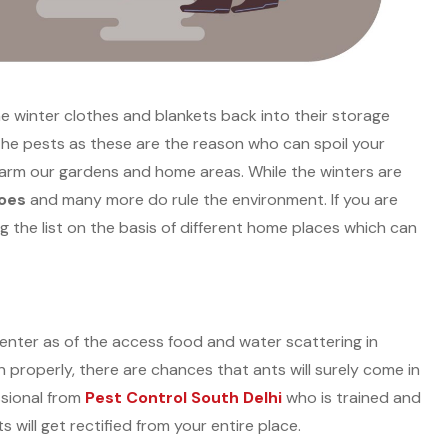
he winter clothes and blankets back into their storage
m the pests as these are the reason who can spoil your
arm our gardens and home areas. While the winters are
toes
and many more do rule the environment. If you are
g the list on the basis of different home places which can
o enter as of the access food and water scattering in
properly, there are chances that ants will surely come in
ssional from
Pest Control South Delhi
who is trained and
 will get rectified from your entire place.