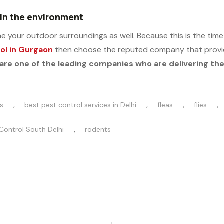
 in the environment
 your outdoor surroundings as well. Because this is the time w
ol in Gurgaon
then choose the reputed company that provid
are one of the leading companies who are delivering the 
,
,
,
,
s
best pest control services in Delhi
fleas
flies
,
Control South Delhi
rodents