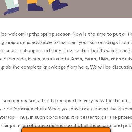
l be welcoming the spring season. Now is the time to put all t
ring season, it is advisable to maintain your surroundings fro
he season changes and they do vary their habits which can h
he other side, in summers insects.
Ants, bees, flies, mosqui
n grab the complete knowledge from here. We will be discussin
the summer seasons. This is because it is very easy for them t
y-one forming a chain. When you have not cleaned the kitchen 
ertop. Thus, in such conditions, it is better to call the profe
heir job in an effective manner so that all these ants and pests