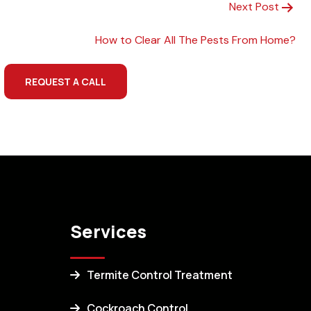
Next Post
How to Clear All The Pests From Home?
REQUEST A CALL
Services
Termite Control Treatment
Cockroach Control