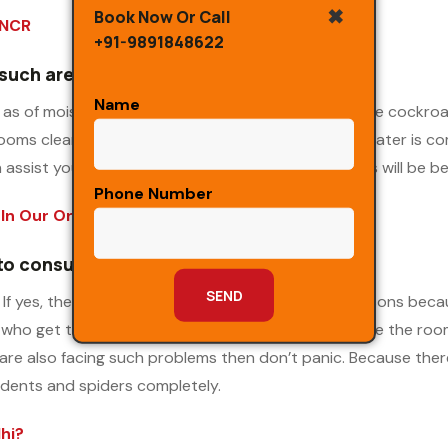
✖
Book Now Or Call
 NCR
+91-9891848622
 such areas
Name
as of moisture available in your premises? These are cockro
oms clean and eliminate the sources from where water is comin
assist you with the most affordable packages. This will be ben
Phone Number
In Our One Time Service
 to consume
If yes, then do take care as there are plenty of reasons be
 who get the place in your basement. This is because the roo
u are also facing such problems then don’t panic. Because the
odents and spiders completely.
hi?