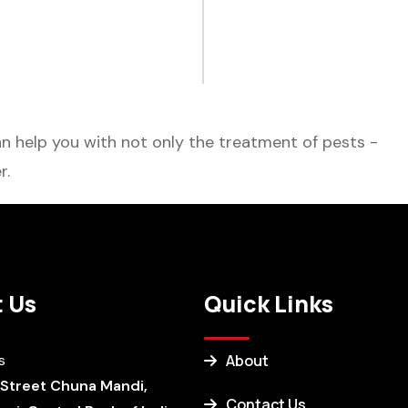
 help you with not only the treatment of pests -
r.
 Us
Quick Links
s
About
 Street Chuna Mandi,
Contact Us