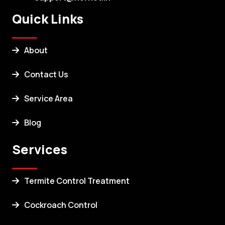
Quick Links
About
Contact Us
Service Area
Blog
Services
Termite Control Treatment
Cockroach Control