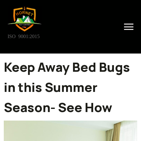
ISO 9001:2015
Keep Away Bed Bugs
in this Summer
Season- See How