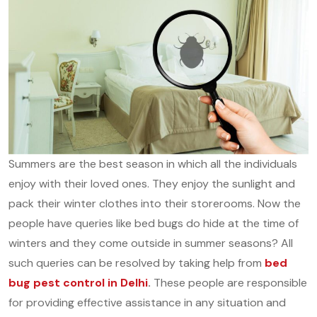
Summers are the best season in which all the individuals
enjoy with their loved ones. They enjoy the sunlight and
pack their winter clothes into their storerooms. Now the
people have queries like bed bugs do hide at the time of
winters and they come outside in summer seasons? All
such queries can be resolved by taking help from
bed
bug pest control in Delhi
.
These people are responsible
for providing effective assistance in any situation and