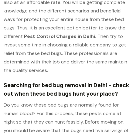
also at an affordable rate. You will be getting complete
knowledge and the different scenarios and beneficial
ways for protecting your entire house from these bed
bugs. Thus, it is an excellent option better to know the
different
Pest Control Charges in Delhi.
Then try to
invest some time in choosing a reliable company to get
relief from these bed bugs. These professionals are
determined with their job and deliver the same maintain
the quality services.
Searching for bed bug removal in Delhi – check
out when these bed bugs hunt your place?
Do you know these bed bugs are normally found for
human blood? For this process, these pests come at
night so that they can hunt feasibly. Before moving on,
you should be aware that the bugs need five servings of