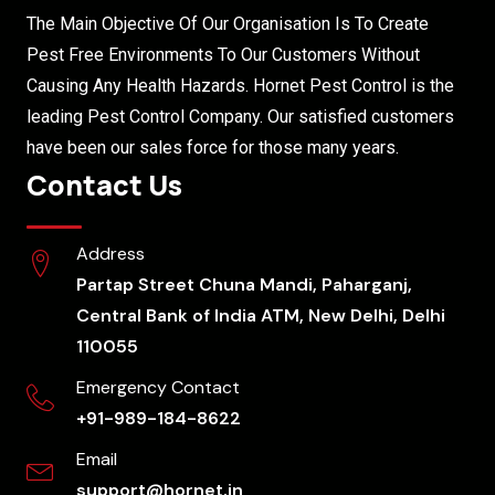
The Main Objective Of Our Organisation Is To Create
Pest Free Environments To Our Customers Without
Causing Any Health Hazards. Hornet Pest Control is the
leading Pest Control Company. Our satisfied customers
have been our sales force for those many years.
Contact Us
Address
Partap Street Chuna Mandi, Paharganj,
Central Bank of India ATM, New Delhi, Delhi
110055
Emergency Contact
+91-989-184-8622
Email
support@hornet.in