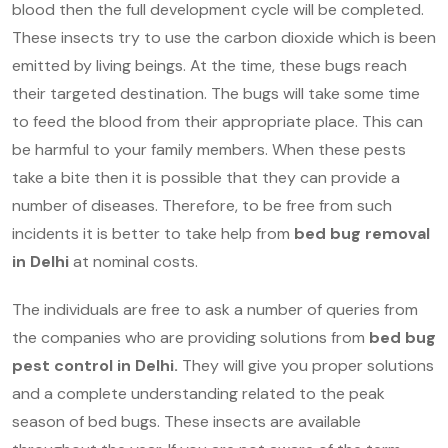
blood then the full development cycle will be completed.
These insects try to use the carbon dioxide which is been
emitted by living beings. At the time, these bugs reach
their targeted destination. The bugs will take some time
to feed the blood from their appropriate place. This can
be harmful to your family members. When these pests
take a bite then it is possible that they can provide a
number of diseases. Therefore, to be free from such
incidents it is better to take help from
bed bug removal
in Delhi
at nominal costs.
The individuals are free to ask a number of queries from
the companies who are providing solutions from
bed bug
pest control in Delhi.
They will give you proper solutions
and a complete understanding related to the peak
season of bed bugs. These insects are available