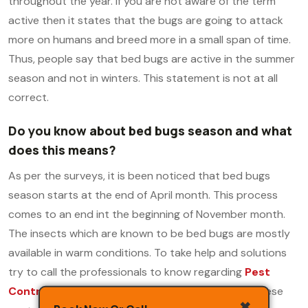
throughout the year. If you are not aware of the term
active then it states that the bugs are going to attack
more on humans and breed more in a small span of time.
Thus, people say that bed bugs are active in the summer
season and not in winters. This statement is not at all
correct.
Do you know about bed bugs season and what
does this means?
As per the surveys, it is been noticed that bed bugs
season starts at the end of April month. This process
comes to an end int the beginning of November month.
The insects which are known to be bed bugs are mostly
available in warm conditions. To take help and solutions
try to call the professionals to know regarding
Pest
Control Charges in Delhi
.
This is because once these
✖