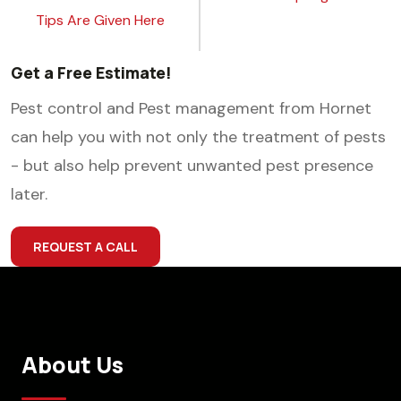
Tips Are Given Here
Get a Free Estimate!
Pest control and Pest management from Hornet
can help you with not only the treatment of pests
- but also help prevent unwanted pest presence
later.
REQUEST A CALL
About Us