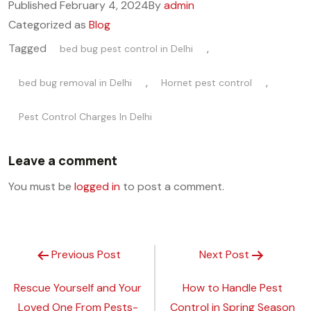
Published
February 4, 2024
By
admin
Categorized as
Blog
Tagged
,
bed bug pest control in Delhi
,
,
bed bug removal in Delhi
Hornet pest control
Pest Control Charges In Delhi
Leave a comment
You must be
logged in
to post a comment.
Previous Post
Next Post
Rescue Yourself and Your
How to Handle Pest
Loved One From Pests-
Control in Spring Season